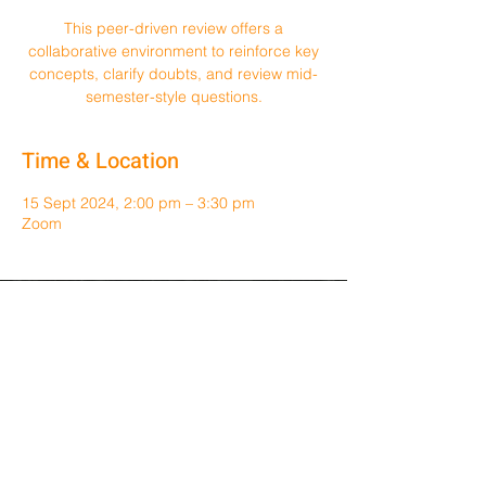
This peer-driven review offers a
collaborative environment to reinforce key
concepts, clarify doubts, and review mid-
semester-style questions.
Time & Location
15 Sept 2024, 2:00 pm – 3:30 pm
Zoom