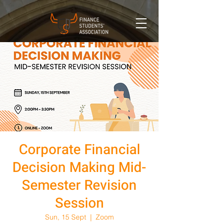
Corporate Financial
Decision Making Mid-
Semester Revision
Session
Sun, 15 Sept
  |  
Zoom