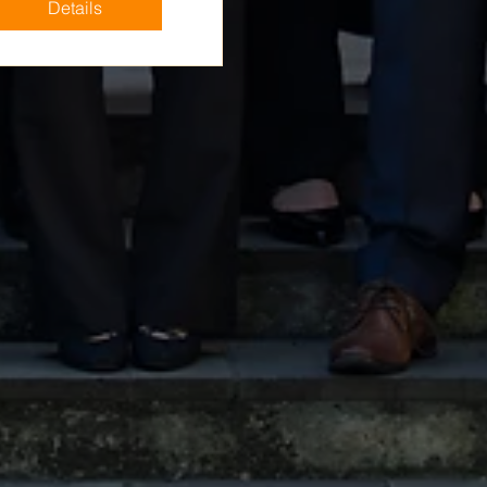
Details