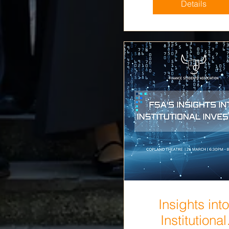
Details
Insights into
Institutional