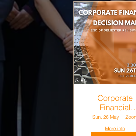
Corporate
Financial
Decision Mak
Sun, 26 May
Zoo
End-of-Semes
More info
Revision Sess