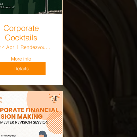
Corporate
Cocktails
 14 Apr
Rendezvous Hotel Melbourne
More info
Details