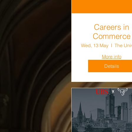
Careers in
Commerce
Wed, 13 May
More info
Details