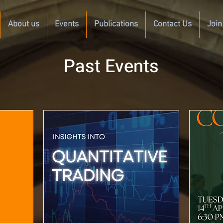
About us
Events
Publications
Contact Us
Join
Past Events