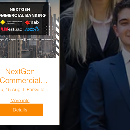
NextGen
Commercial
Banking
u, 15 Aug
Parkville
More info
Details