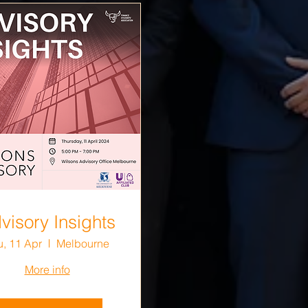
visory Insights
u, 11 Apr
Melbourne
More info