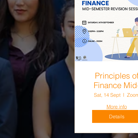
Principles o
Finance Mid
Semester
Sat, 14 Sept
Zoo
Revision Sess
More info
Details