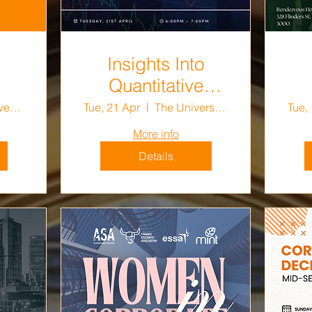
Insights Into
Quantitative
Trading
The University of Melbourne
Tue, 21 Apr
The University of Melbourne
Tue,
More info
Details