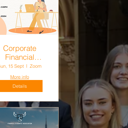
Corporate
Financial
cision Making
un, 15 Sept
Zoom
Mid-Semester
More info
vision Session
Details