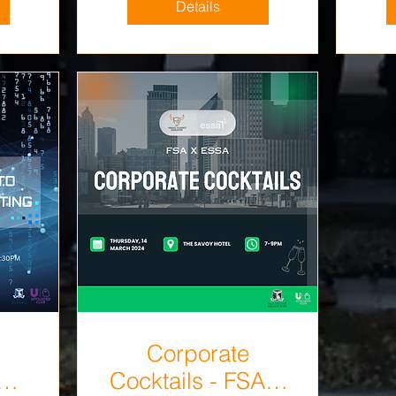
Details
Corporate
Cocktails - FSA X