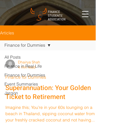
Articles
Finance for Dummies
All Posts
Dhairya Shah
Finance in Real Life
4 min read
Finance for Dummies
Finance for Dummies
Event Summaries
Superannuation: Your Golden
Jargon
Ticket to Retirement
Imagine this; You’re in your 60s lounging on a
beach in Thailand, sipping coconut water from
your freshly cracked coconut and not having...